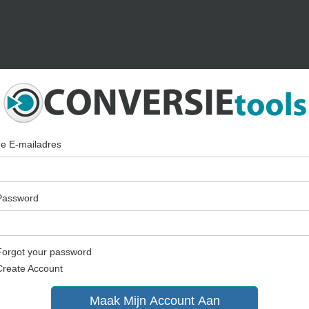
Je E-mailadres
Password
Forgot your password
Create Account